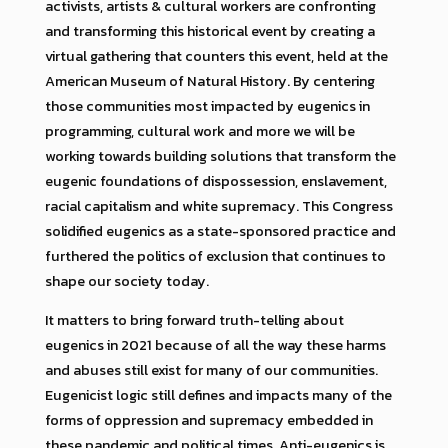
activists, artists & cultural workers are confronting
and transforming this historical event by creating a
virtual gathering that counters this event, held at the
American Museum of Natural History. By centering
those communities most impacted by eugenics in
programming, cultural work and more we will be
working towards building solutions that transform the
eugenic foundations of dispossession, enslavement,
racial capitalism and white supremacy. This Congress
solidified eugenics as a state-sponsored practice and
furthered the politics of exclusion that continues to
shape our society today.
It matters to bring forward truth-telling about
eugenics in 2021 because of all the way these harms
and abuses still exist for many of our communities.
Eugenicist logic still defines and impacts many of the
forms of oppression and supremacy embedded in
these pandemic and political times. Anti-eugenics is