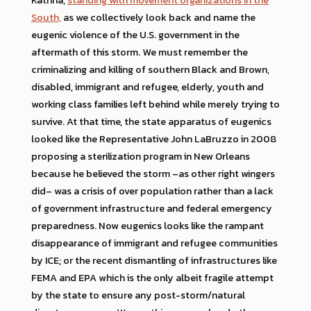
South,
as we collectively look back and name the
eugenic violence of the U.S. government in the
aftermath of this storm. We must remember the
criminalizing and killing of southern Black and Brown,
disabled, immigrant and refugee, elderly, youth and
working class families left behind while merely trying to
survive. At that time, the state apparatus of eugenics
looked like the Representative John LaBruzzo in 2008
proposing a sterilization program in New Orleans
because he believed the storm –as other right wingers
did– was a crisis of over population rather than a lack
of government infrastructure and federal emergency
preparedness. Now eugenics looks like the rampant
disappearance of immigrant and refugee communities
by ICE; or the recent dismantling of infrastructures like
FEMA and EPA which is the only albeit fragile attempt
by the state to ensure any post-storm/natural