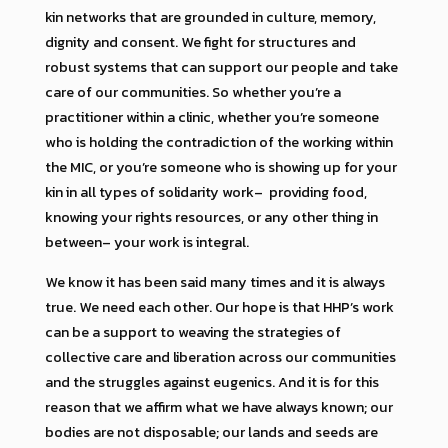
kin networks that are grounded in culture, memory,
dignity and consent. We fight for structures and
robust systems that can support our people and take
care of our communities. So whether you’re a
practitioner within a clinic, whether you’re someone
who is holding the contradiction of the working within
the MIC, or you’re someone who is showing up for your
kin in all types of solidarity work– providing food,
knowing your rights resources, or any other thing in
between– your work is integral.
We know it has been said many times and it is always
true. We need each other. Our hope is that HHP’s work
can be a support to weaving the strategies of
collective care and liberation across our communities
and the struggles against eugenics. And it is for this
reason that we affirm what we have always known; our
bodies are not disposable; our lands and seeds are