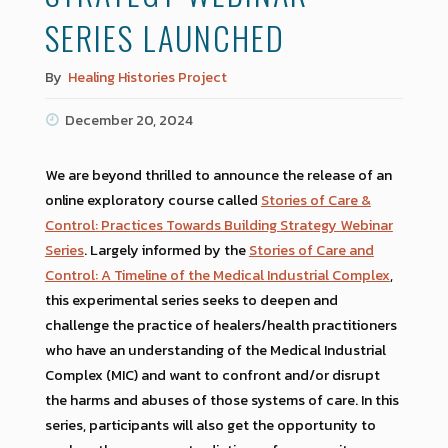
SERIES LAUNCHED
By
Healing Histories Project
December 20, 2024
We are beyond thrilled to announce the release of an
online exploratory course called
Stories of Care &
Control: Practices Towards Building Strategy Webinar
Series
. Largely informed by the
Stories of Care and
Control: A Timeline of the Medical Industrial Complex
,
this experimental series seeks to deepen and
challenge the practice of healers/health practitioners
who have an understanding of the Medical Industrial
Complex (MIC) and want to confront and/or disrupt
the harms and abuses of those systems of care. In this
series, participants will also get the opportunity to