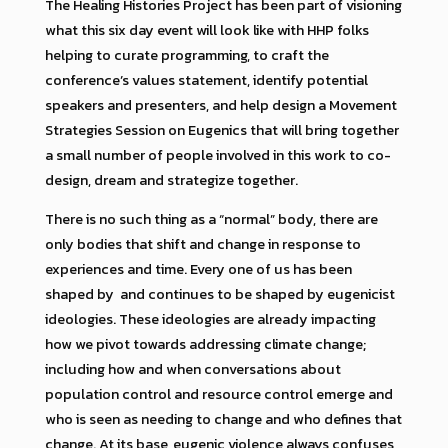
The Healing Histories Project has been part of visioning
what this six day event will look like with HHP folks
helping to curate programming, to craft the
conference’s values statement, identify potential
speakers and presenters, and help design a Movement
Strategies Session on Eugenics that will bring together
a small number of people involved in this work to co-
design, dream and strategize together.
There is no such thing as a “normal” body, there are
only bodies that shift and change in response to
experiences and time. Every one of us has been
shaped by and continues to be shaped by eugenicist
ideologies. These ideologies are already impacting
how we pivot towards addressing climate change;
including how and when conversations about
population control and resource control emerge and
who is seen as needing to change and who defines that
change. At its base, eugenic violence always confuses