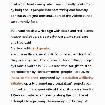
protected lands, many which are currently protected
by indigenous people, into new mining and forestry
contracts are just one small part of the violence that
we currently face.
Photo credit:
vivalapenler
In all these things, we at HHP recognize them for what
they are: eugenics. From the inception of the concept
by Francis Galton in 1883—a man who sought to stop
reproduction by “feebleminded” people- to a 2025
“
natal conference
” organized by
Population Wellbeing
Initiative
openly promoting pronatalism*, population
control and the superiority of the white race in Austin
TX—we situate recent events along the long line of
attempts to wipe away the memory and history of