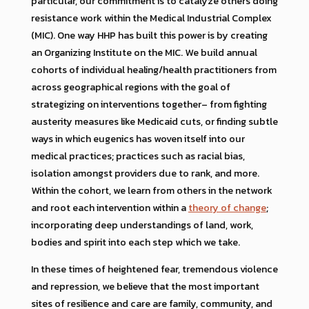
particular, our commitment is to catalyze others doing
resistance work within the Medical Industrial Complex
(MIC). One way HHP has built this power is by creating
an Organizing Institute on the MIC. We build annual
cohorts of individual healing/health practitioners from
across geographical regions with the goal of
strategizing on interventions together– from fighting
austerity measures like Medicaid cuts, or finding subtle
ways in which eugenics has woven itself into our
medical practices; practices such as racial bias,
isolation amongst providers due to rank, and more.
Within the cohort, we learn from others in the network
and root each intervention within a
theory of change
;
incorporating deep understandings of land, work,
bodies and spirit into each step which we take.
In these times of heightened fear, tremendous violence
and repression, we believe that the most important
sites of resilience and care are family, community, and