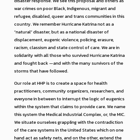
disaster response. We see this proposal and others as
war crimes on poor Black, Indigenous, migrant and
refugee, disabled, queer and trans communities in this
country. We remember Hurricane Katrina not as a
“natural” disaster, but as a national disaster of
displacement, eugenic violence, policing, erasure,
racism, classism and state control of care. We are in
solidarity with all those who survived Hurricane Katrina
and fought back —and with the many survivors of the
storms that have followed.
Our role at HHP is to create a space for health
practitioners, community organizers, researchers, and
everyone in between to interrupt the logic of eugenics
within the system that claims to provide care. We name
this system the Medical Industrial Complex, or, the MIC.
We situate ourselves grappling with the contradiction
of the care systems in the United States which on one
hand act as safety nets, and on the other, extend the