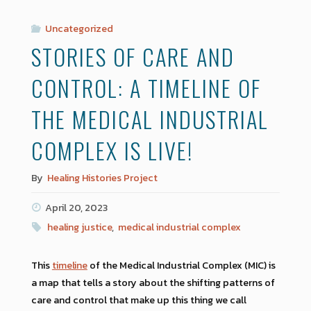
Uncategorized
STORIES OF CARE AND
CONTROL: A TIMELINE OF
THE MEDICAL INDUSTRIAL
COMPLEX IS LIVE!
By
Healing Histories Project
April 20, 2023
healing justice
,
medical industrial complex
This
timeline
of the Medical Industrial Complex (MIC) is
a map that tells a story about the shifting patterns of
care and control that make up this thing we call