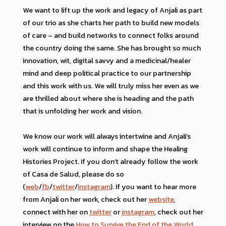
We want to lift up the work and legacy of Anjali as part
of our trio as she charts her path to build new models
of care – and build networks to connect folks around
the country doing the same. She has brought so much
innovation, wit, digital savvy and a medicinal/healer
mind and deep political practice to our partnership
and this work with us. We will truly miss her even as we
are thrilled about where she is heading and the path
that is unfolding her work and vision.
We know our work will always intertwine and Anjali’s
work will continue to inform and shape the Healing
Histories Project. If you don’t already follow the work
of Casa de Salud, please do so
(
web
/
fb
/
twitter
/
instagram
). If you want to hear more
from Anjali on her work, check out her
website
,
connect with her on
twitter
or
instagram
, check out her
interview on the
How to Survive the End of the World