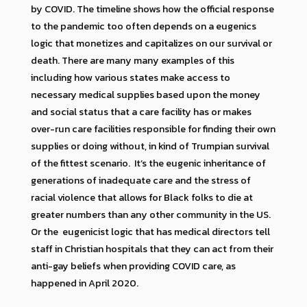
by COVID. The timeline shows how the official response
to the pandemic too often depends on a eugenics
logic that monetizes and capitalizes on our survival or
death. There are many many examples of this
including how various states make access to
necessary medical supplies based upon the money
and social status that a care facility has or makes
over-run care facilities responsible for finding their own
supplies or doing without, in kind of Trumpian survival
of the fittest scenario. It’s the eugenic inheritance of
generations of inadequate care and the stress of
racial violence that allows for Black folks to die at
greater numbers than any other community in the US.
Or the eugenicist logic that has medical directors tell
staff in Christian hospitals that they can act from their
anti-gay beliefs when providing COVID care, as
happened in April 2020.