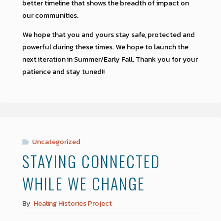
better timeline that shows the breadth of impact on
our communities.
We hope that you and yours stay safe, protected and
powerful during these times. We hope to launch the
next iteration in Summer/Early Fall. Thank you for your
patience and stay tuned!!
Uncategorized
STAYING CONNECTED
WHILE WE CHANGE
By
Healing Histories Project