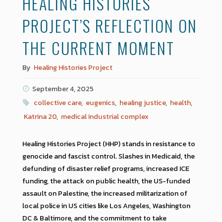
HEALING HISTORIES
PROJECT’S REFLECTION ON
THE CURRENT MOMENT
By
Healing Histories Project
September 4, 2025
collective care
,
eugenics
,
healing justice
,
health
,
Katrina 20
,
medical industrial complex
Healing Histories Project (HHP) stands in resistance to
genocide and fascist control. Slashes in Medicaid, the
defunding of disaster relief programs, increased ICE
funding, the attack on public health, the US-funded
assault on Palestine, the increased militarization of
local police in US cities like Los Angeles, Washington
DC & Baltimore, and the commitment to take