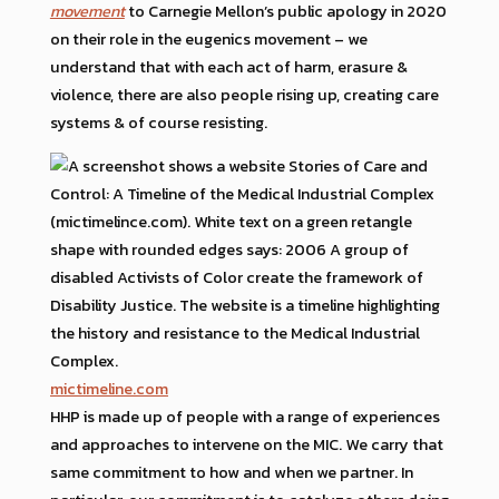
movement
to Carnegie Mellon’s public apology in 2020
on their role in the eugenics movement – we
understand that with each act of harm, erasure &
violence, there are also people rising up, creating care
systems & of course resisting.
mictimeline.com
HHP is made up of people with a range of experiences
and approaches to intervene on the MIC. We carry that
same commitment to how and when we partner. In