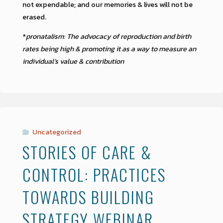
not expendable; and our memories & lives will not be
erased.
*
pronatalism: The advocacy of reproduction and birth
rates being high & promoting it as a way to measure an
individual’s value & contribution
Uncategorized
STORIES OF CARE &
CONTROL: PRACTICES
TOWARDS BUILDING
STRATEGY WEBINAR