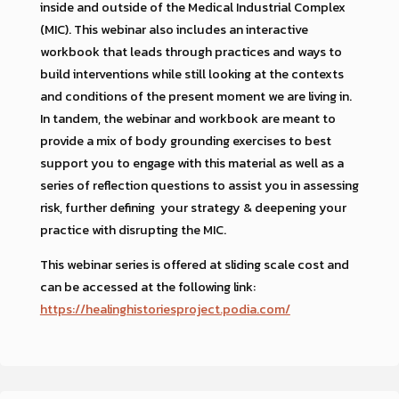
inside and outside of the Medical Industrial Complex
(MIC). This webinar also includes an interactive
workbook that leads through practices and ways to
build interventions while still looking at the contexts
and conditions of the present moment we are living in.
In tandem, the webinar and workbook are meant to
provide a mix of body grounding exercises to best
support you to engage with this material as well as a
series of reflection questions to assist you in assessing
risk, further defining your strategy & deepening your
practice with disrupting the MIC.
This webinar series is offered at sliding scale cost and
can be accessed at the following link:
https://healinghistoriesproject.podia.com/