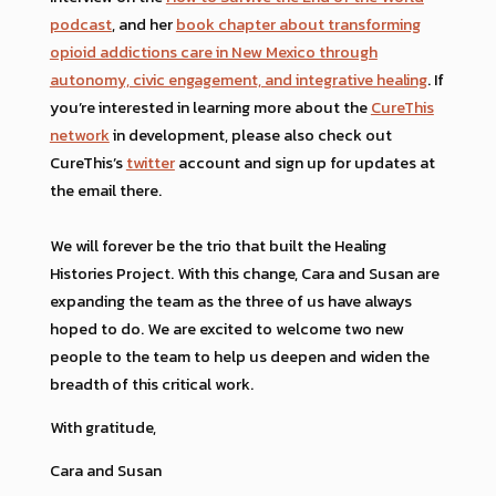
podcast
, and her
book chapter about transforming
opioid addictions care in New Mexico through
autonomy, civic engagement, and integrative healing
. If
you’re interested in learning more about the
CureThis
network
in development, please also check out
CureThis’s
twitter
account and sign up for updates at
the email there.
We will forever be the trio that built the Healing
Histories Project. With this change, Cara and Susan are
expanding the team as the three of us have always
hoped to do. We are excited to welcome two new
people to the team to help us deepen and widen the
breadth of this critical work.
With gratitude,
Cara and Susan