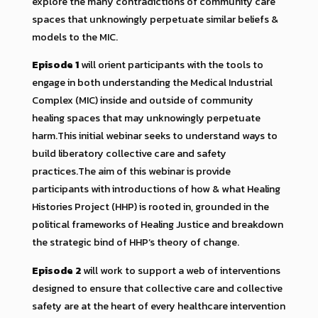
explore the many contradictions of community care
spaces that unknowingly perpetuate similar beliefs &
models to the MIC.
Episode 1
will orient participants with the tools to
engage in both understanding the Medical Industrial
Complex (MIC) inside and outside of community
healing spaces that may unknowingly perpetuate
harm.This initial webinar seeks to understand ways to
build liberatory collective care and safety
practices.The aim of this webinar is provide
participants with introductions of how & what Healing
Histories Project (HHP) is rooted in, grounded in the
political frameworks of Healing Justice and breakdown
the strategic bind of HHP’s theory of change.
Episode 2
will work to support a web of interventions
designed to ensure that collective care and collective
safety are at the heart of every healthcare intervention