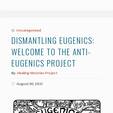
Uncategorized
DISMANTLING EUGENICS:
WELCOME TO THE ANTI-
EUGENICS PROJECT
By
Healing Histories Project
August 30, 2021