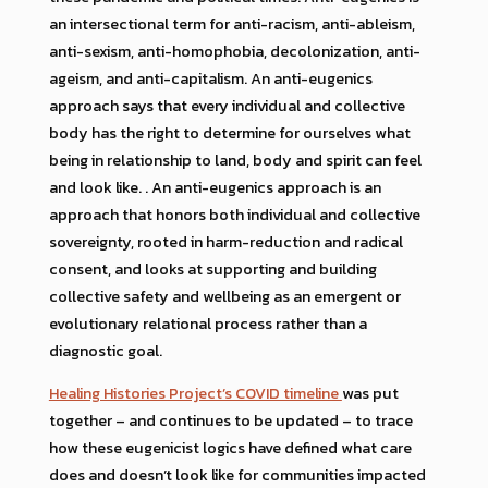
an intersectional term for anti-racism, anti-ableism,
anti-sexism, anti-homophobia, decolonization, anti-
ageism, and anti-capitalism. An anti-eugenics
approach says that every individual and collective
body has the right to determine for ourselves what
being in relationship to land, body and spirit can feel
and look like. . An anti-eugenics approach is an
approach that honors both individual and collective
sovereignty, rooted in harm-reduction and radical
consent, and looks at supporting and building
collective safety and wellbeing as an emergent or
evolutionary relational process rather than a
diagnostic goal.
Healing Histories Project’s COVID timeline
was put
together – and continues to be updated – to trace
how these eugenicist logics have defined what care
does and doesn’t look like for communities impacted