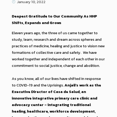
January 10, 2022
Deepest Gratitude to Our Community As HHP
Shifts, Expands and Grows
Eleven years ago, the three of us came together to
study, learn, research and dream across spheres and
practices of medicine, healing and justice to vision new
formations of collective care and safety. We have
worked together and independent of each other in our
commitment to social justice, change and abolition.
As you know, all of our lives have shifted in response
to COVID-19 and the Uprisings.
Anjali’s work as the
Executive Director of Casa de Salud, an
innovative integrative primary care clinic and
advocacy center – integrating traditional
healing, healthcare, workforce development,