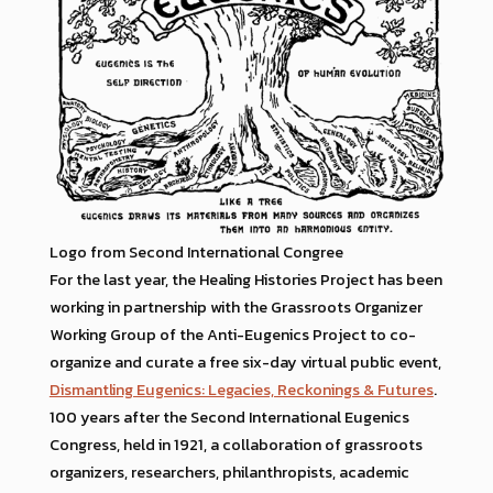
Logo from Second International Congree
For the last year, the Healing Histories Project has been
working in partnership with the Grassroots Organizer
Working Group of the Anti-Eugenics Project to co-
organize and curate a free six-day virtual public event,
Dismantling Eugenics: Legacies, Reckonings & Futures
.
100 years after the Second International Eugenics
Congress, held in 1921, a collaboration of grassroots
organizers, researchers, philanthropists, academic