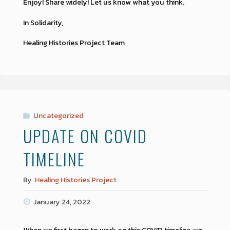
Enjoy! Share widely! Let us know what you think.
In Solidarity,
Healing Histories Project Team
Uncategorized
UPDATE ON COVID
TIMELINE
By
Healing Histories Project
January 24, 2022
When we first began to work on this COVID timeline, we