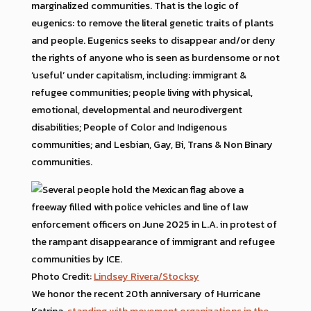
marginalized communities. That is the logic of
eugenics: to remove the literal genetic traits of plants
and people. Eugenics seeks to disappear and/or deny
the rights of anyone who is seen as burdensome or not
‘useful’ under capitalism, including: immigrant &
refugee communities; people living with physical,
emotional, developmental and neurodivergent
disabilities; People of Color and Indigenous
communities; and Lesbian, Gay, Bi, Trans & Non Binary
communities.
Photo Credit:
Lindsey Rivera/Stocksy
We honor the recent 20th anniversary of Hurricane
Katrina,
standing with movement organizations in the