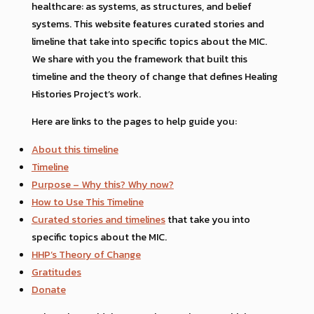
healthcare: as systems, as structures, and belief
systems. This website features curated stories and
limeline that take into specific topics about the MIC.
We share with you the framework that built this
timeline and the theory of change that defines Healing
Histories Project’s work.
Here are links to the pages to help guide you:
About this timeline
Timeline
Purpose – Why this? Why now?
How to Use This Timeline
Curated stories and timelines
that take you into
specific topics about the MIC.
HHP’s Theory of Change
Gratitudes
Donate