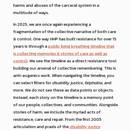
harms and abuses of the carceral system in a
multitude of ways.
In 2025, we are once again experiencing a
fragmentation of the collective narrative of both care
& control. One way HHP has built resistance for over 15
years is through a
public living breathing timeline that
is collecting memories & stories of care as well as
control
. We see the timeline as a direct resistance tool
building our arsenal of collective remembering. This is
anti-eugenics work. When navigating the timeline, you
can select filters for
disability justice
,
fatphobia
, and
more. We do not see these as data points or objects.
Instead, each story on the timeline is a memory point
of our people, collectives, and communities. Alongside
stories of harm, we include the myriad acts of
resistance, care and repair. From the first 2005
articulation and praxis of the
disability justice