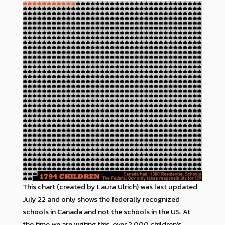
This chart (created by Laura Ulrich) was last updated
July 22 and only shows the federally recognized
schools in Canada and not the schools in the US. At
the time we are writing this, over 2,000 children’s