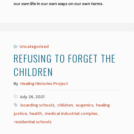
our own life in our own ways on our own terms.
Uncategorized
REFUSING TO FORGET THE
CHILDREN
By
Healing Histories Project
July 26, 2021
boarding schools
,
children
,
eugenics
,
healing
justice
,
health
,
medical industrial complex
,
residential schools