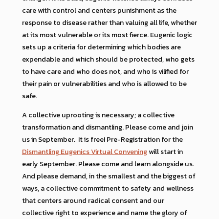
care with control and centers punishment as the
response to disease rather than valuing all life, whether
at its most vulnerable or its most fierce. Eugenic logic
sets up a criteria for determining which bodies are
expendable and which should be protected, who gets
to have care and who does not, and who is vilified for
their pain or vulnerabilities and who is allowed to be
safe.
A collective uprooting is necessary; a collective
transformation and dismantling. Please come and join
us in September. It is free! Pre-Registration for the
Dismantling Eugenics Virtual Convening
will start in
early September. Please come and learn alongside us.
And please demand, in the smallest and the biggest of
ways, a collective commitment to safety and wellness
that centers around radical consent and our
collective right to experience and name the glory of