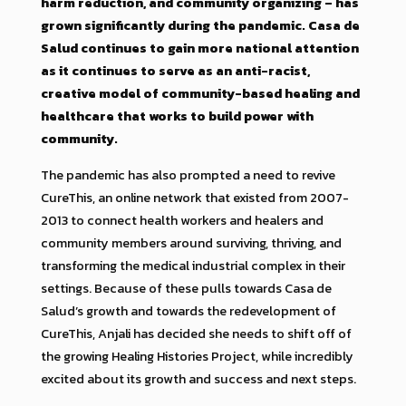
harm reduction, and community organizing – has
grown significantly during the pandemic. Casa de
Salud continues to gain more national attention
as it continues to serve as an anti-racist,
creative model of community-based healing and
healthcare that works to build power with
community.
The pandemic has also prompted a need to revive
CureThis, an online network that existed from 2007-
2013 to connect health workers and healers and
community members around surviving, thriving, and
transforming the medical industrial complex in their
settings. Because of these pulls towards Casa de
Salud’s growth and towards the redevelopment of
CureThis, Anjali has decided she needs to shift off of
the growing Healing Histories Project, while incredibly
excited about its growth and success and next steps.