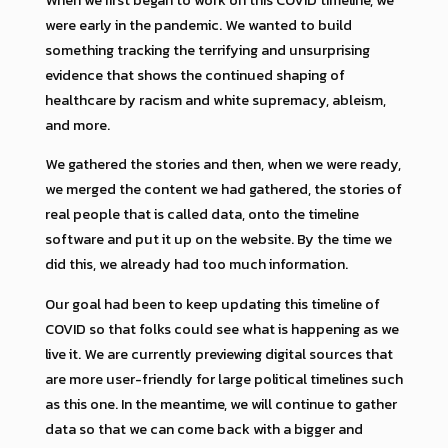
were early in the pandemic. We wanted to build
something tracking the terrifying and unsurprising
evidence that shows the continued shaping of
healthcare by racism and white supremacy, ableism,
and more.
We gathered the stories and then, when we were ready,
we merged the content we had gathered, the stories of
real people that is called data, onto the timeline
software and put it up on the website. By the time we
did this, we already had too much information.
Our goal had been to keep updating this timeline of
COVID so that folks could see what is happening as we
live it. We are currently previewing digital sources that
are more user-friendly for large political timelines such
as this one. In the meantime, we will continue to gather
data so that we can come back with a bigger and